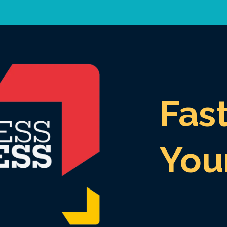
Fas
You