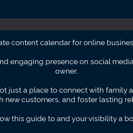
ate content calendar for online busine
nd engaging presence on social media 
owner.
t just a place to connect with family 
ch new customers, and foster lasting re
low this guide to and your visibility a bo