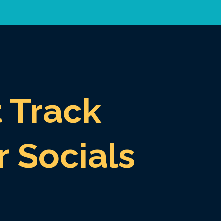
t Track
r Socials