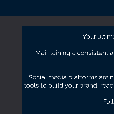
Your ultim
Maintaining a consistent a
Social media platforms are no
tools to build your brand, rea
Fol