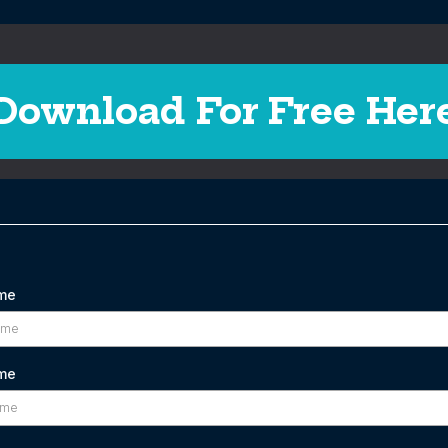
Download For Free Her
ame
me