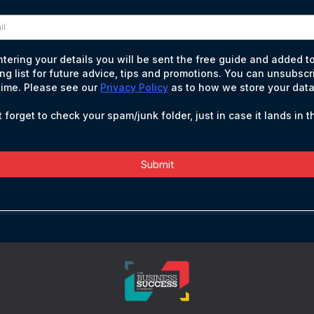
ntering your details you will be sent the free guide and added t
ing list for future advice, tips and promotions. You can unsubscr
time. Please see our
Privacy Policy
as to how we store your data
 forget to check your spam/junk folder, just in case it lands in t
Submit