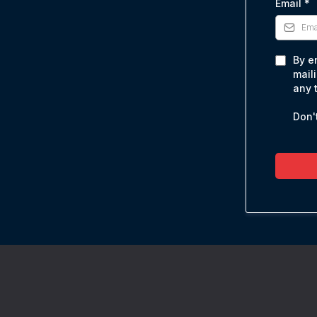
Email
*
By e
mail
any 
Don't