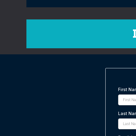
First N
Last Na