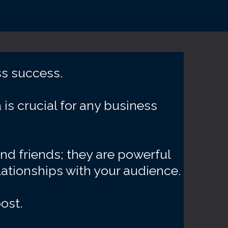
ss success.
is crucial for any business
and friends; they are powerful
lationships with your audience.
ost.