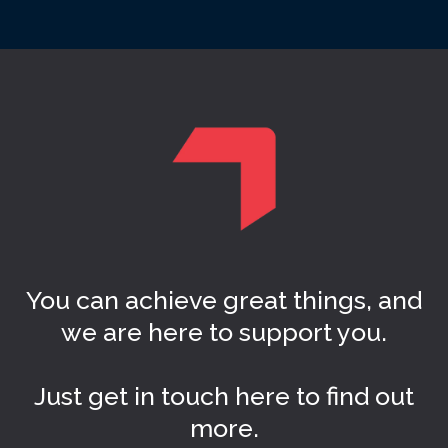
You can achieve great things, and
we are here to support you.
Just get in touch here to find out
more.