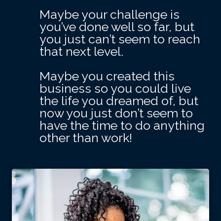
Maybe your challenge is
you’ve done well so far, but
you just can’t seem to reach
that next level.
Maybe you created this
business so you could live
the life you dreamed of, but
now you just don’t seem to
have the time to do anything
other than work!