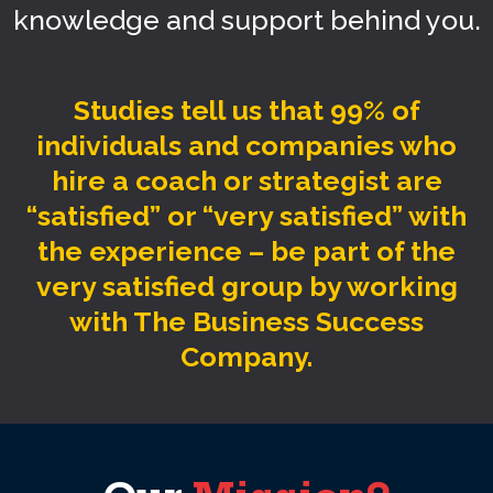
knowledge and support behind you.
Studies tell us that 99% of
individuals and companies who
hire a coach or strategist are
“satisfied” or “very satisfied” with
the experience – be part of the
very satisfied group by working
with The Business Success
Company.