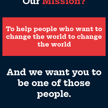
Our
Mission?
To help people who want to
change the world to change
the world
And we want you to
be one of those
people.