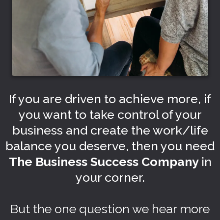
If you are driven to achieve more, if
you want to take control of your
business and create the work/life
balance you deserve, then you need
The Business Success Company
in
your corner.
But the one question we hear more