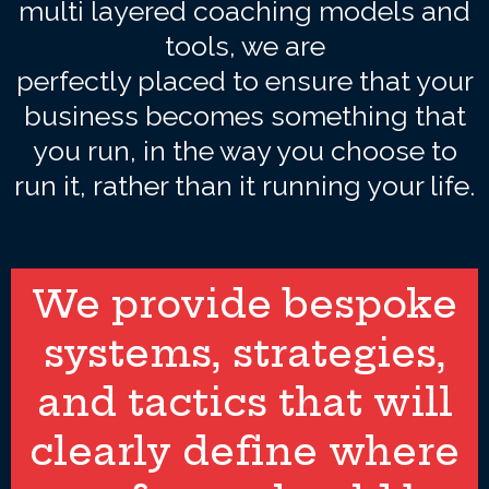
multi layered coaching models and
tools, we are
perfectly placed to ensure that your
business becomes something that
you run, in the way you choose to
run it, rather than it running your life.
We provide bespoke
systems, strategies,
and tactics that will
clearly define where