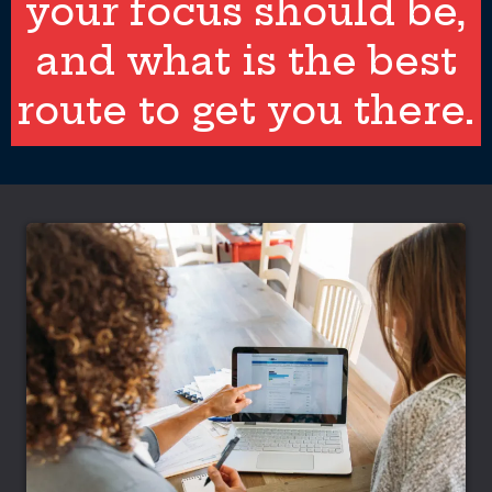
your focus should be,
and what is the best
route to get you there.