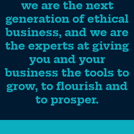
we are the next
generation of ethical
business, and we are
the experts at giving
you and your
business the tools to
grow, to flourish and
to prosper.