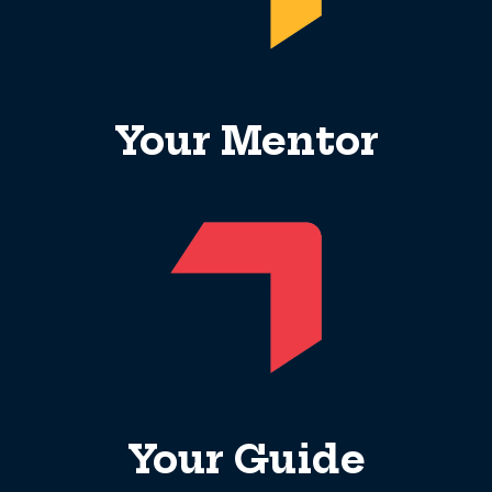
Your Mentor
Your Guide