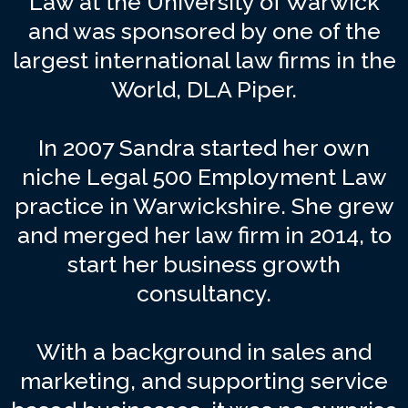
Law at the University of Warwick
and was sponsored by one of the
largest international law firms in the
World, DLA Piper.
In 2007 Sandra started her own
niche Legal 500 Employment Law
practice in Warwickshire. She grew
and merged her law firm in 2014, to
start her business growth
consultancy.
With a background in sales and
marketing, and supporting service