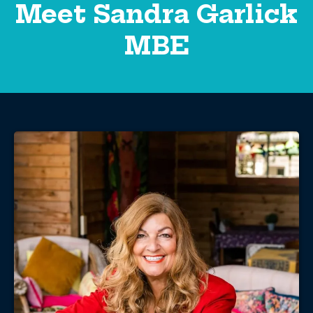
Meet Sandra Garlick
MBE