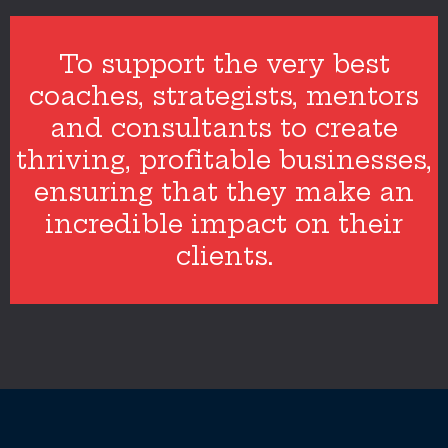
To support the very best
coaches, strategists, mentors
and consultants to create
thriving, profitable businesses,
ensuring that they make an
incredible impact on their
clients.