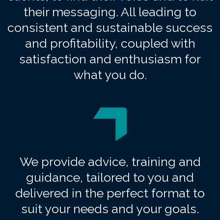
their messaging. All leading to
consistent and sustainable success
and profitability, coupled with
satisfaction and enthusiasm for
what you do.
We provide advice, training and
guidance, tailored to you and
delivered in the perfect format to
suit your needs and your goals.