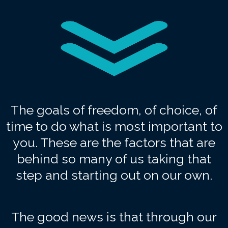
The goals of freedom, of choice, of
time to do what is most important to
you. These are the factors that are
behind so many of us taking that
step and starting out on our own.
The good news is that through our