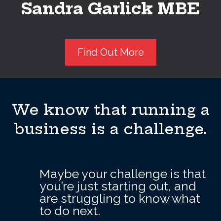
Sandra Garlick MBE
Find Out More
We know that running a
business is a challenge.
Maybe your challenge is that
you’re just starting out, and
are struggling to know what
to do next.