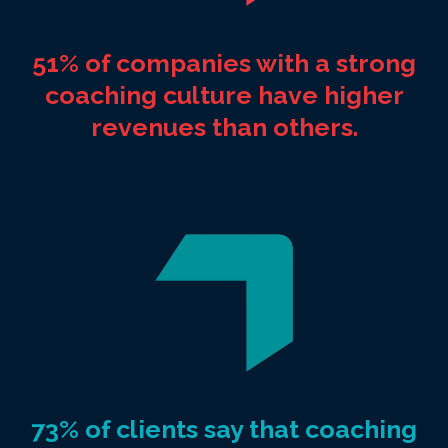
51% of companies with a strong
coaching culture have higher
revenues than others.
73% of clients say that coaching