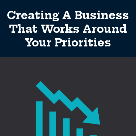
Creating A Business
That Works Around
Your Priorities