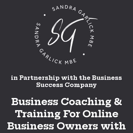
in Partnership with the Business
Success Company
Business Coaching &
Training For Online
Business Owners with