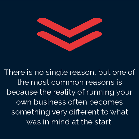
There is no single reason, but one of
the most common reasons is
because the reality of running your
own business often becomes
something very different to what
was in mind at the start.