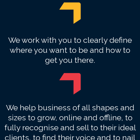
We work with you to clearly define
where you want to be and how to
get you there.
We help business of all shapes and
sizes to grow, online and offline, to
fully recognise and sell to their ideal
clients, to find their voice and to nail