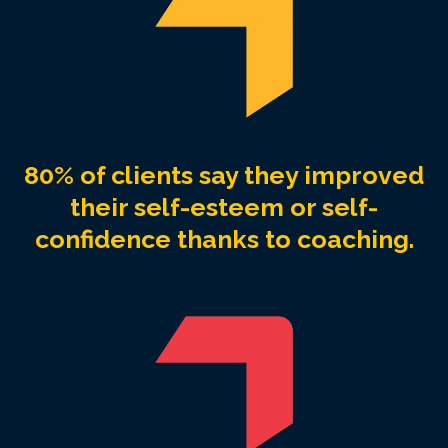
80% of clients say they improved
their self-esteem or self-
confidence thanks to coaching.