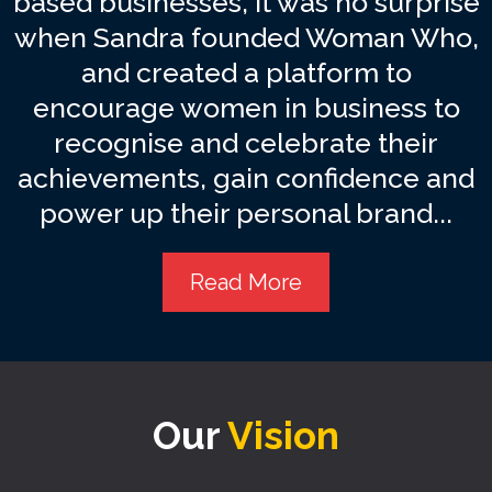
based businesses, it was no surprise
when Sandra founded Woman Who,
and created a platform to
encourage women in business to
recognise and celebrate their
achievements, gain confidence and
power up their personal brand...
Read More
Our
Vision