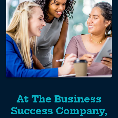
At The Business
Success Company,