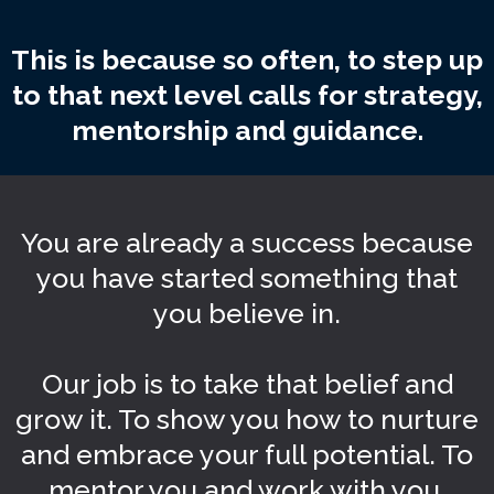
This is because so often, to step up
to that next level calls for strategy,
mentorship and guidance.
You are already a success because
you have started something that
you believe in.
Our job is to take that belief and
grow it. To show you how to nurture
and embrace your full potential. To
mentor you and work with you.