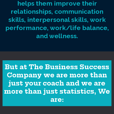
helps them improve their
relationships, communication
skills, interpersonal skills, work
performance, work/life balance,
and wellness.
But at The Business Success
Company we are more than
just your coach and we are
more than just statistics, We
are: