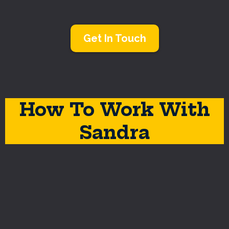
Get In Touch
How To Work With
Sandra