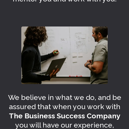
We believe in what we do, and be
assured that when you work with
The Business Success Company
you will have our experience,