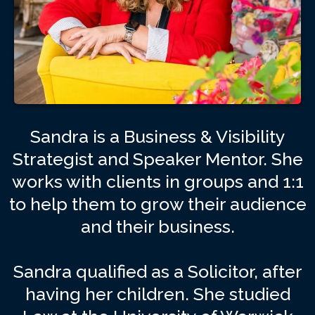
Sandra is a Business & Visibility
Strategist and Speaker Mentor. She
works with clients in groups and 1:1
to help them to grow their audience
and their business.
Sandra qualified as a Solicitor, after
having her children. She studied