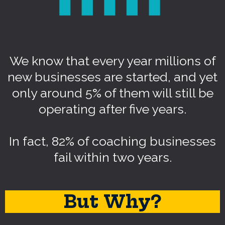
We know that every year millions of
new businesses are started, and yet
only around 5% of them will still be
operating after five years.
In fact, 82% of coaching businesses
fail within two years.
But Why?