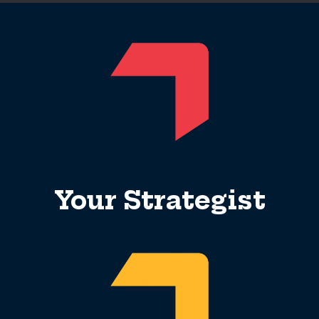
Your Strategist