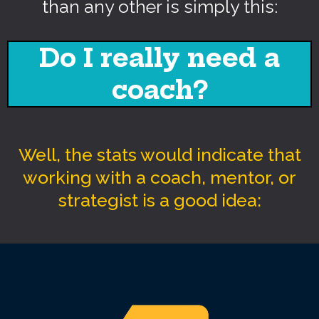
than any other is simply this:
Do I really need a
coach?
Well, the stats would indicate that
working with a coach, mentor, or
strategist is a good idea: